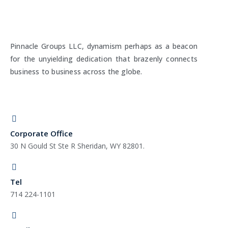
Pinnacle Groups LLC, dynamism perhaps as a beacon
for the unyielding dedication that brazenly connects
business to business across the globe.
Corporate Office
30 N Gould St Ste R Sheridan, WY 82801.
Tel
714 224-1101